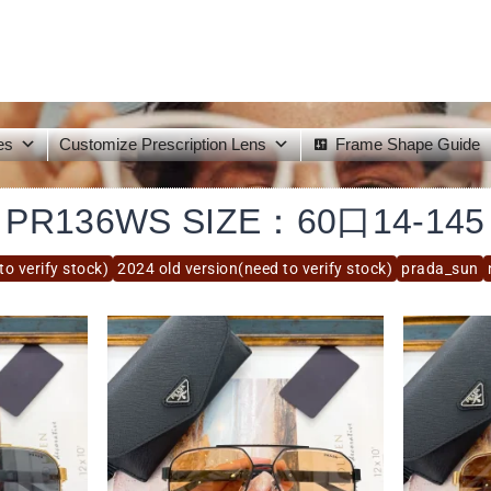
es
Customize Prescription Lens
Frame Shape Guide
PR136WS SIZE：60口14-145
to verify stock)
2024 old version(need to verify stock)
prada_sun