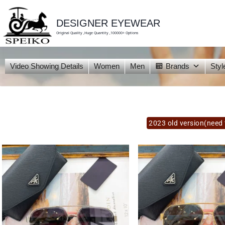
skip
to
content
DESIGNER EYEWEAR
Original Quality ,Huge Quantity ,100000+ Options
Video Showing Details
Women
Men
Brands
Styl
2023 old version(need 