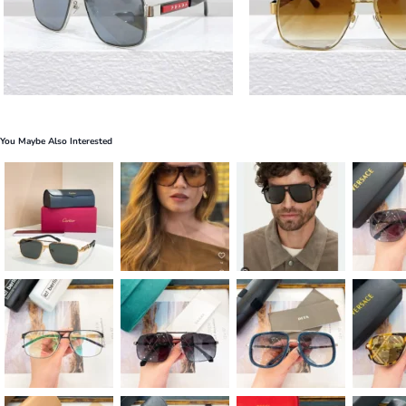
You Maybe Also Interested