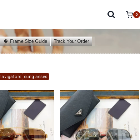
0
Frame Size Guide
Track Your Order
navigators
sunglasses