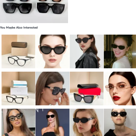
You Maybe Also Interested