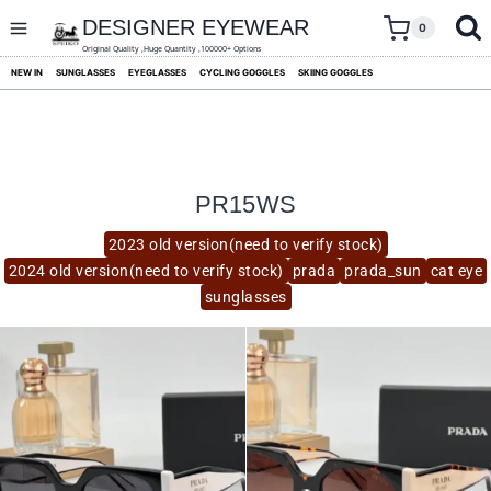
skip
to
DESIGNER EYEWEAR
0
content
Original Quality ,Huge Quantity ,100000+ Options
NEW IN
SUNGLASSES
EYEGLASSES
CYCLING GOGGLES
SKIING GOGGLES
PR15WS
2023 old version(need to verify stock)
2024 old version(need to verify stock)
prada
prada_sun
cat eye
sunglasses