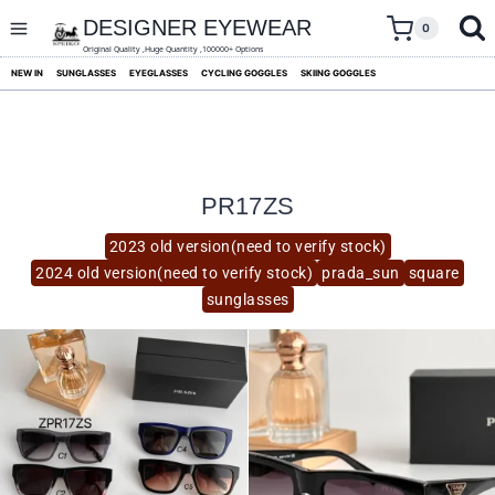
skip
to
DESIGNER EYEWEAR
0
content
Original Quality ,Huge Quantity ,100000+ Options
NEW IN
SUNGLASSES
EYEGLASSES
CYCLING GOGGLES
SKIING GOGGLES
PR17ZS
2023 old version(need to verify stock)
2024 old version(need to verify stock)
prada_sun
square
sunglasses