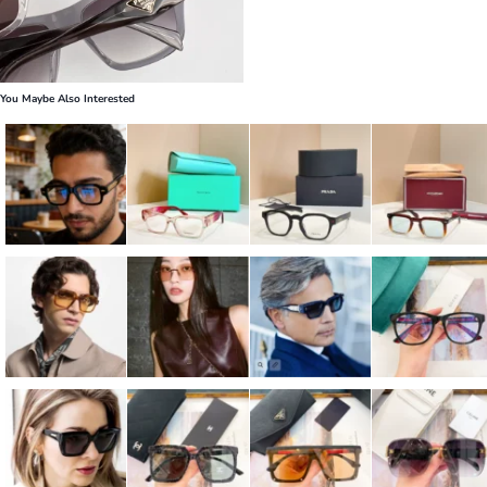
You Maybe Also Interested