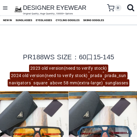
skip
to
DESIGNER EYEWEAR
0
content
Original Quality ,Huge Quantity ,100000+ Options
NEW IN
SUNGLASSES
EYEGLASSES
CYCLING GOGGLES
SKIING GOGGLES
PR188WS SIZE：60口15-145
2023 old version(need to verify stock)
2024 old version(need to verify stock)
prada
prada_sun
navigators
square
above 58 mm(extra-large)
sunglasses