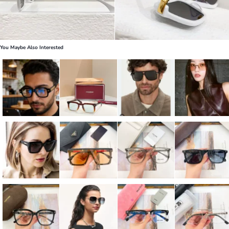
You Maybe Also Interested