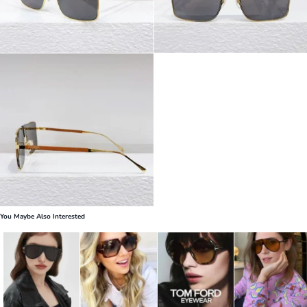
You Maybe Also Interested