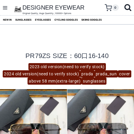
skip
to
DESIGNER EYEWEAR
0
content
Original Quality ,Huge Quantity ,100000+ Options
NEW IN
SUNGLASSES
EYEGLASSES
CYCLING GOGGLES
SKIING GOGGLES
PR79ZS SIZE：60口16-140
2023 old version(need to verify stock)
2024 old version(need to verify stock)
prada
prada_sun
cover
above 58 mm(extra-large)
sunglasses