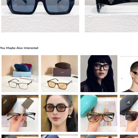
You Maybe Also Interested