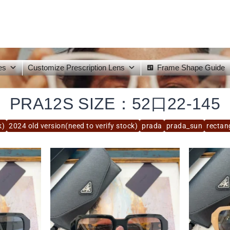
es
Customize Prescription Lens
Frame Shape Guide
PRA12S SIZE：52口22-145
k)
2024 old version(need to verify stock)
prada
prada_sun
rectan