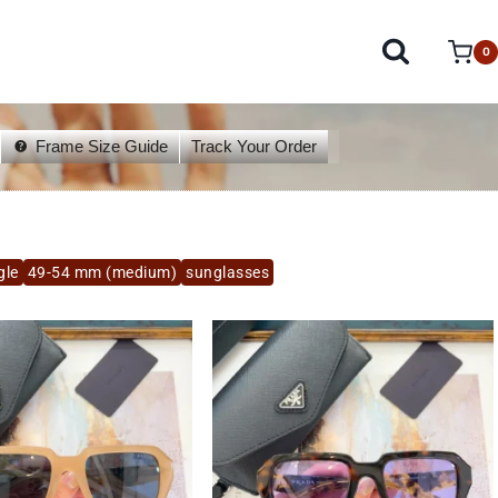
0
Frame Size Guide
Track Your Order
gle
49-54 mm (medium)
sunglasses