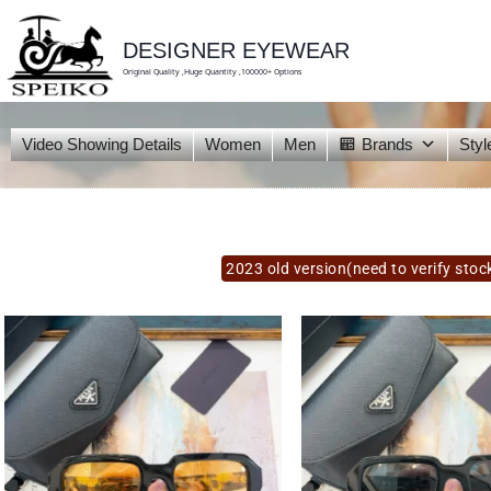
skip
to
content
DESIGNER EYEWEAR
Original Quality ,Huge Quantity ,100000+ Options
Video Showing Details
Women
Men
Brands
Styl
2023 old version(need to verify stoc