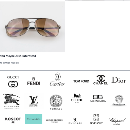
You Maybe Also Interested
no similar models.