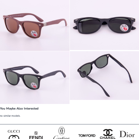
You Maybe Also Interested
no similar models.