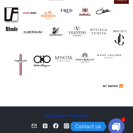
terms of service
·
privacy policy
2
Contact us