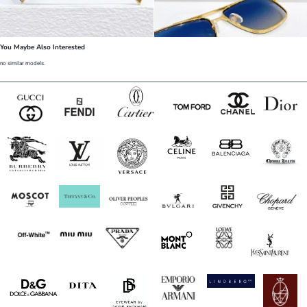
You Maybe Also Interested
no similar models.