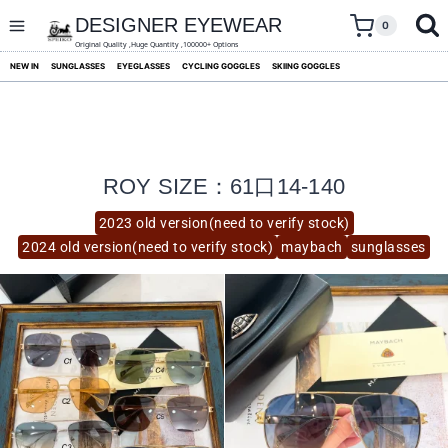
skip
to
DESIGNER EYEWEAR
0
content
Original Quality ,Huge Quantity ,100000+ Options
NEW IN
SUNGLASSES
EYEGLASSES
CYCLING GOGGLES
SKIING GOGGLES
ROY SIZE：61口14-140
2023 old version(need to verify stock)
2024 old version(need to verify stock)
maybach
sunglasses