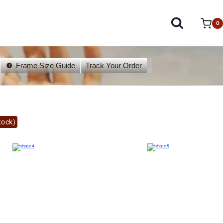
0
Frame Size Guide
Track Your Order
tock)