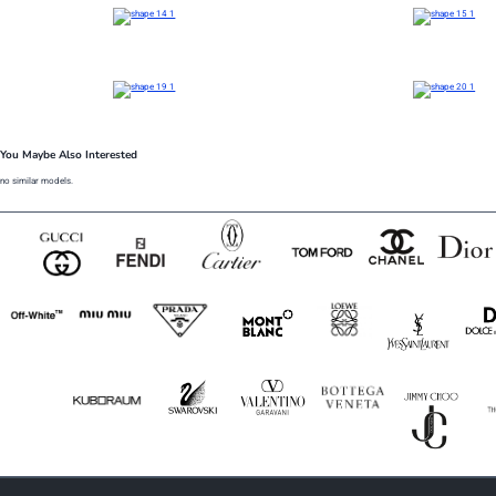
You Maybe Also Interested
no similar models.