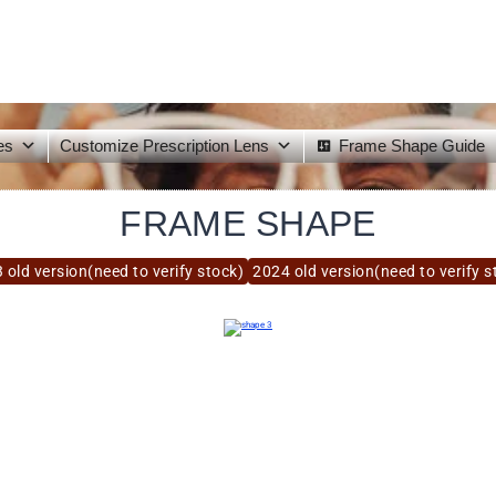
es
Customize Prescription Lens
Frame Shape Guide
FRAME SHAPE
 old version(need to verify stock)
2024 old version(need to verify s