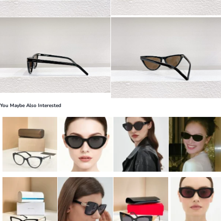
You Maybe Also Interested