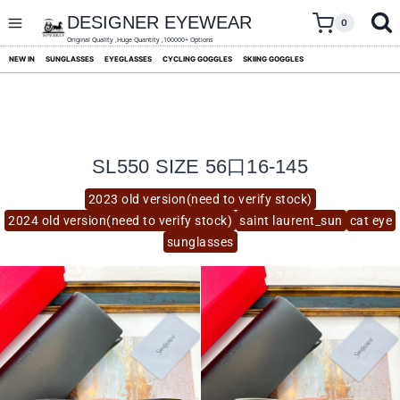
skip
to
DESIGNER EYEWEAR
0
content
Original Quality ,Huge Quantity ,100000+ Options
NEW IN
SUNGLASSES
EYEGLASSES
CYCLING GOGGLES
SKIING GOGGLES
SL550 SIZE 56口16-145
2023 old version(need to verify stock)
2024 old version(need to verify stock)
saint laurent_sun
cat eye
sunglasses