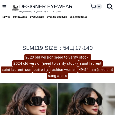
skip
to
DESIGNER EYEWEAR
0
content
Original Quality ,Huge Quantity ,100000+ Options
NEW IN
SUNGLASSES
EYEGLASSES
CYCLING GOGGLES
SKIING GOGGLES
SLM119 SIZE：54口17-140
2023 old version(need to verify stock)
2024 old version(need to verify stock)
saint laurent
saint laurent_sun
butterfly
fashion women
49-54 mm (medium)
sunglasses