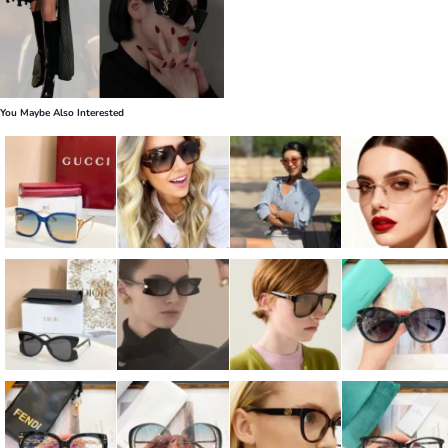
You Maybe Also Interested