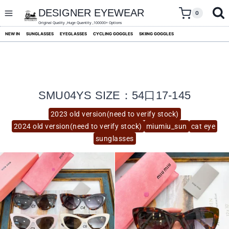
skip
to
DESIGNER EYEWEAR
0
content
Original Quality ,Huge Quantity ,100000+ Options
NEW IN
SUNGLASSES
EYEGLASSES
CYCLING GOGGLES
SKIING GOGGLES
SMU04YS SIZE：54口17-145
2023 old version(need to verify stock)
2024 old version(need to verify stock)
miumiu_sun
cat eye
sunglasses