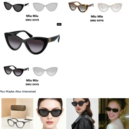
You Maybe Also Interested