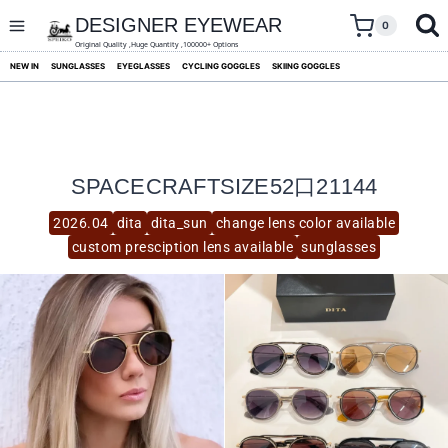
skip
to
DESIGNER EYEWEAR
0
content
Original Quality ,Huge Quantity ,100000+ Options
NEW IN
SUNGLASSES
EYEGLASSES
CYCLING GOGGLES
SKIING GOGGLES
SPACECRAFTSIZE52口21144
2026.04
dita
dita_sun
change lens color available
custom presciption lens available
sunglasses