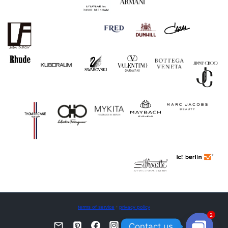
terms of service
·
privacy policy
2
Contact us