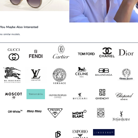
You Maybe Also Interested
no similar models.