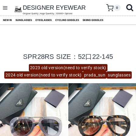
skip
to
DESIGNER EYEWEAR
0
content
Original Quality ,Huge Quantity ,100000+ Options
NEW IN
SUNGLASSES
EYEGLASSES
CYCLING GOGGLES
SKIING GOGGLES
SPR28RS SIZE：52口22-145
2023 old version(need to verify stock)
2024 old version(need to verify stock)
prada_sun
sunglasses