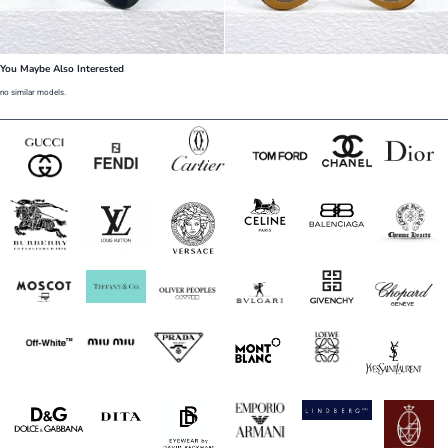
You Maybe Also Interested
no similar models.