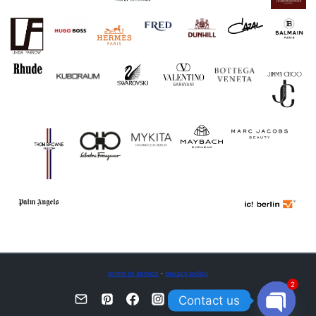
terms of service
·
privacy policy
2
Contact us