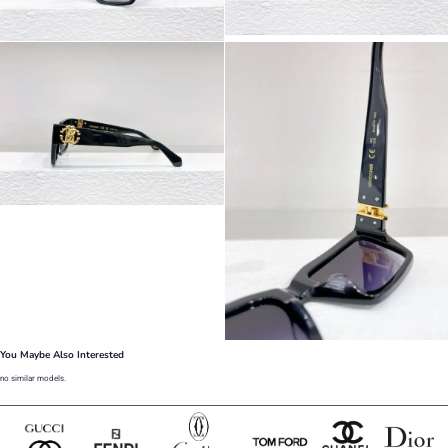
You Maybe Also Interested
no similar models.