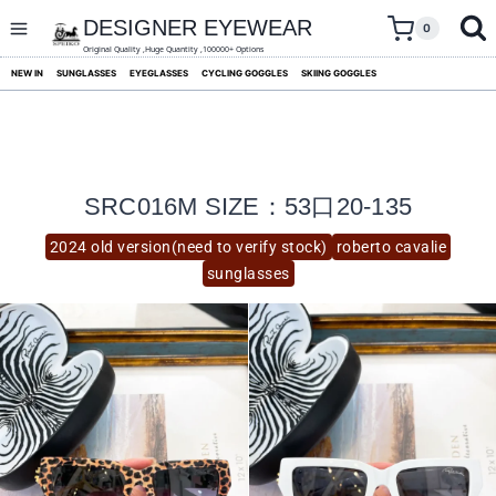
skip
to
DESIGNER EYEWEAR
0
content
Original Quality ,Huge Quantity ,100000+ Options
NEW IN
SUNGLASSES
EYEGLASSES
CYCLING GOGGLES
SKIING GOGGLES
SRC016M SIZE：53口20-135
2024 old version(need to verify stock)
roberto cavalie
sunglasses