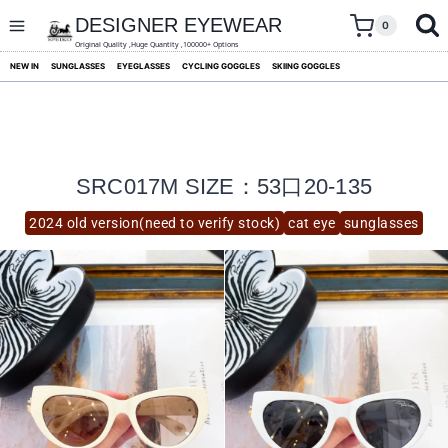
skip
to
DESIGNER EYEWEAR
0
content
Original Quality ,Huge Quantity ,100000+ Options
NEW IN
SUNGLASSES
EYEGLASSES
CYCLING GOGGLES
SKIING GOGGLES
SRC017M SIZE：53口20-135
2024 old version(need to verify stock)
cat eye
sunglasses