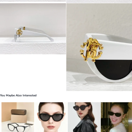
You Maybe Also Interested