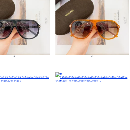
c4
c5