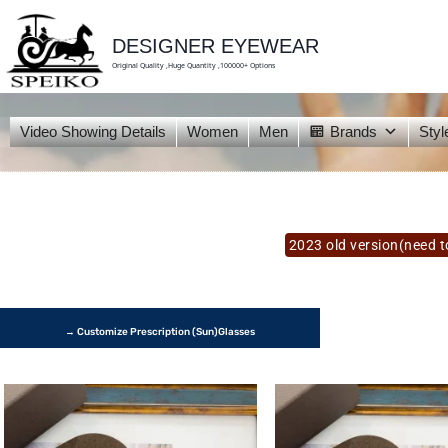
skip
to
content
DESIGNER EYEWEAR
Original Quality ,Huge Quantity ,100000+ Options
Video Showing Details
Women
Men
Brands
Styl
2023 old version(need to
→ Customize Prescription (Sun)glasses