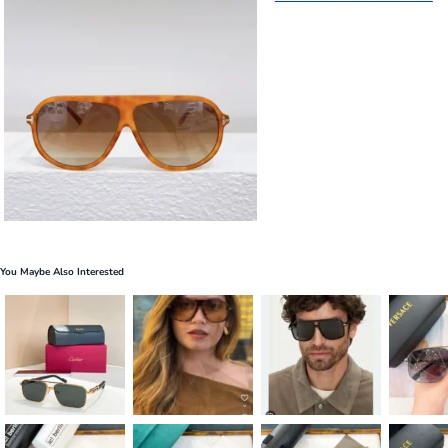
You Maybe Also Interested