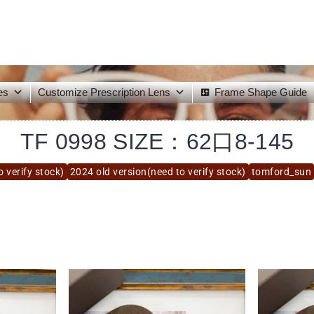
es
Customize Prescription Lens
Frame Shape Guide
TF 0998 SIZE：62口8-145
 verify stock)
2024 old version(need to verify stock)
tomford_sun