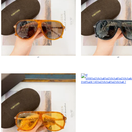
c1
c2