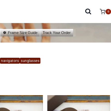
0
Frame Size Guide
Track Your Order
navigators
sunglasses