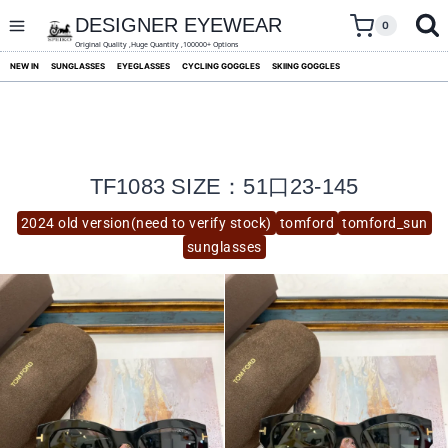
skip
to
DESIGNER EYEWEAR
0
content
Original Quality ,Huge Quantity ,100000+ Options
NEW IN
SUNGLASSES
EYEGLASSES
CYCLING GOGGLES
SKIING GOGGLES
TF1083 SIZE：51口23-145
2024 old version(need to verify stock)
tomford
tomford_sun
sunglasses