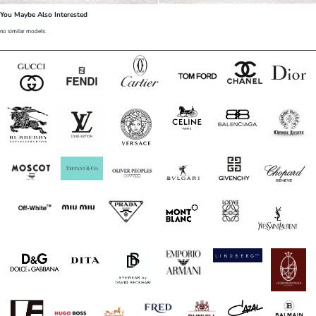
You Maybe Also Interested
no similar models.