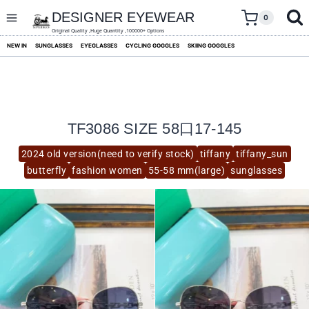
skip
to
DESIGNER EYEWEAR
0
content
Original Quality ,Huge Quantity ,100000+ Options
NEW IN
SUNGLASSES
EYEGLASSES
CYCLING GOGGLES
SKIING GOGGLES
TF3086 SIZE 58口17-145
2024 old version(need to verify stock)
tiffany
tiffany_sun
butterfly
fashion women
55-58 mm(large)
sunglasses