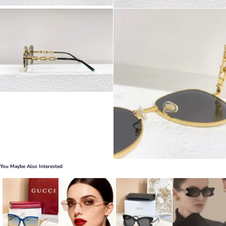
You Maybe Also Interested