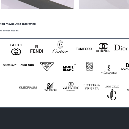
You Maybe Also Interested
no similar models.