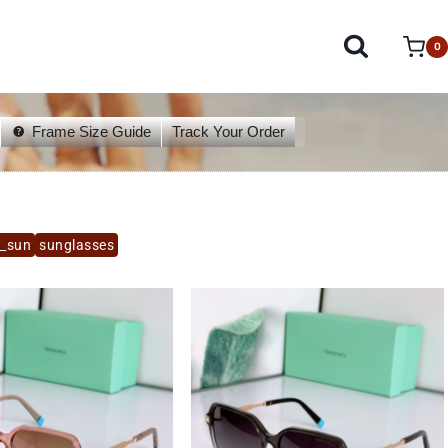
0
Frame Size Guide
Track Your Order
y_sun
sunglasses