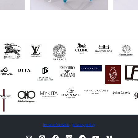
terms of service
·
privacy policy