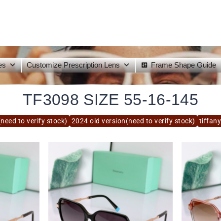
es
Customize Prescription Lens
Frame Shape Guide
TF3098 SIZE 55-16-145
need to verify stock)
2024 old version(need to verify stock)
tiffan