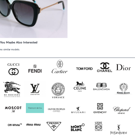
You Maybe Also Interested
no similar models.