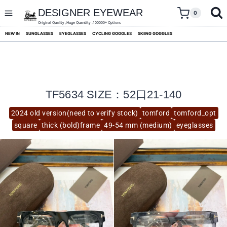
skip
to
DESIGNER EYEWEAR
0
content
Original Quality ,Huge Quantity ,100000+ Options
NEW IN
SUNGLASSES
EYEGLASSES
CYCLING GOGGLES
SKIING GOGGLES
TF5634 SIZE：52口21-140
2024 old version(need to verify stock)
tomford
tomford_opt
square
thick (bold)frame
49-54 mm (medium)
eyeglasses