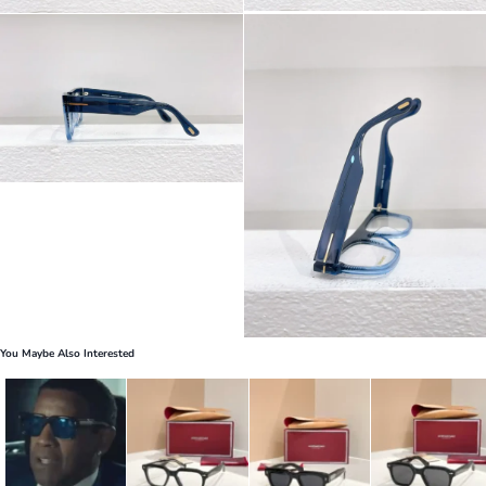
You Maybe Also Interested