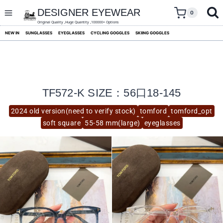
skip
to
DESIGNER EYEWEAR
0
content
Original Quality ,Huge Quantity ,100000+ Options
NEW IN
SUNGLASSES
EYEGLASSES
CYCLING GOGGLES
SKIING GOGGLES
TF572-K SIZE：56口18-145
2024 old version(need to verify stock)
tomford
tomford_opt
soft square
55-58 mm(large)
eyeglasses