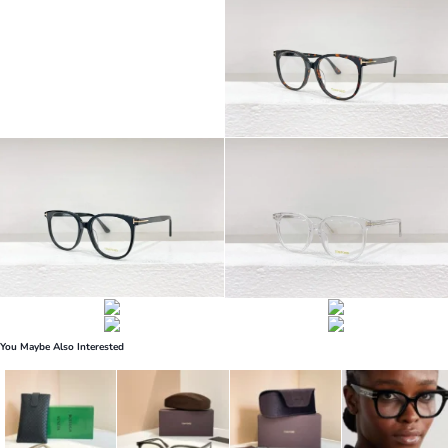
You Maybe Also Interested