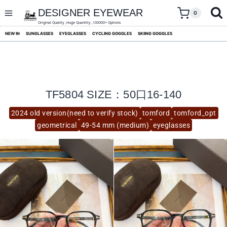
skip
to
DESIGNER EYEWEAR
0
content
Original Quality ,Huge Quantity ,100000+ Options
NEW IN
SUNGLASSES
EYEGLASSES
CYCLING GOGGLES
SKIING GOGGLES
TF5804 SIZE：50口16-140
2024 old version(need to verify stock)
tomford
tomford_opt
geometrical
49-54 mm (medium)
eyeglasses