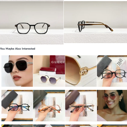
You Maybe Also Interested