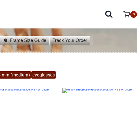
0
Frame Size Guide
Track Your Order
4 mm (medium)
eyeglasses