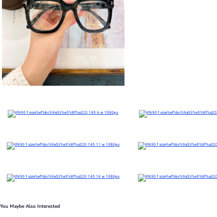
You Maybe Also Interested