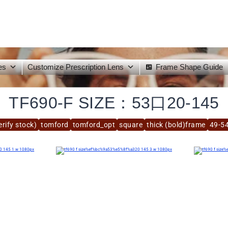
es
Customize Prescription Lens
Frame Shape Guide
TF690-F SIZE：53口20-145
rify stock)
tomford
tomford_opt
square
thick (bold)frame
49-5