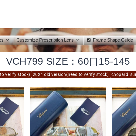
es
Customize Prescription Lens
Frame Shape Guide
VCH799 SIZE：60口15-145
to verify stock)
2024 old version(need to verify stock)
chopard_su