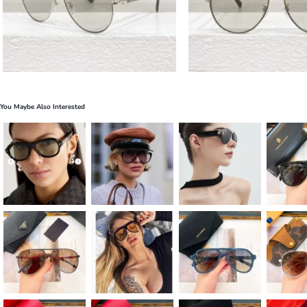
You Maybe Also Interested