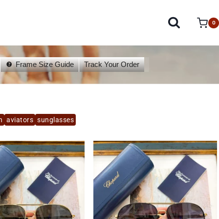
0
Frame Size Guide
Track Your Order
n
aviators
sunglasses