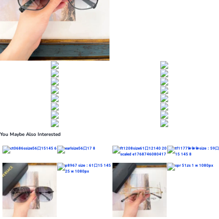
You Maybe Also Interested