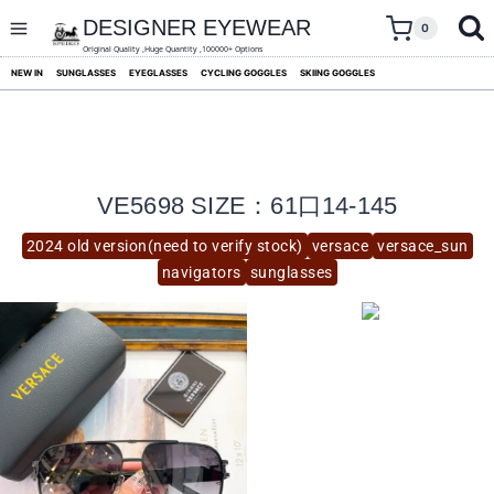
skip
to
DESIGNER EYEWEAR
0
content
Original Quality ,Huge Quantity ,100000+ Options
NEW IN
SUNGLASSES
EYEGLASSES
CYCLING GOGGLES
SKIING GOGGLES
VE5698 SIZE：61口14-145
2024 old version(need to verify stock)
versace
versace_sun
navigators
sunglasses