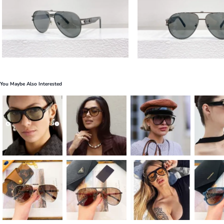
You Maybe Also Interested