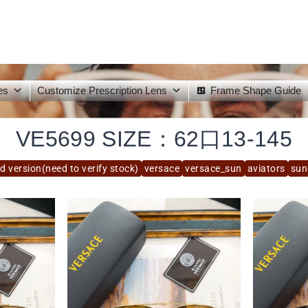
es
Customize Prescription Lens
Frame Shape Guide
VE5699 SIZE：62口13-145
d version(need to verify stock)
versace
versace_sun
aviators
sun