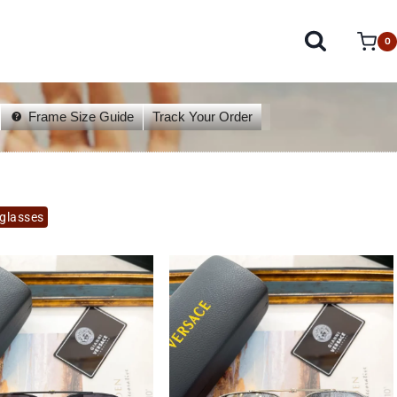
0
Frame Size Guide
Track Your Order
glasses