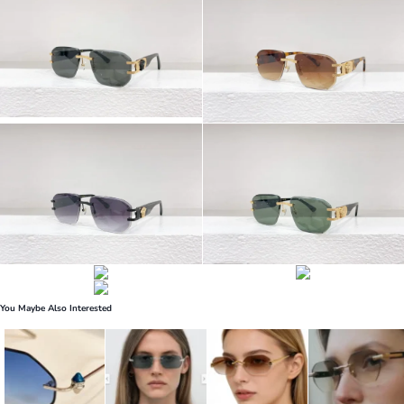
You Maybe Also Interested