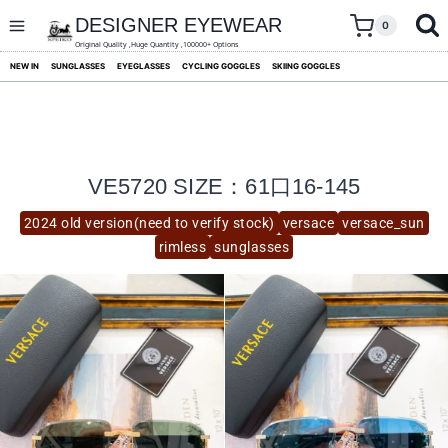
skip
to
DESIGNER EYEWEAR
0
content
Original Quality ,Huge Quantity ,100000+ Options
NEW IN
SUNGLASSES
EYEGLASSES
CYCLING GOGGLES
SKIING GOGGLES
VE5720 SIZE：61口16-145
2024 old version(need to verify stock)
versace
versace_sun
rimless
sunglasses