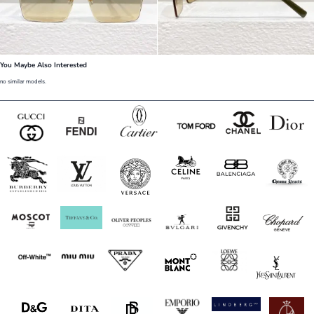
You Maybe Also Interested
no similar models.