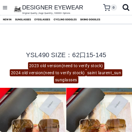
skip
to
DESIGNER EYEWEAR
0
content
Original Quality ,Huge Quantity ,100000+ Options
NEW IN
SUNGLASSES
EYEGLASSES
CYCLING GOGGLES
SKIING GOGGLES
YSL490 SIZE：62口15-145
2023 old version(need to verify stock)
2024 old version(need to verify stock)
saint laurent_sun
sunglasses