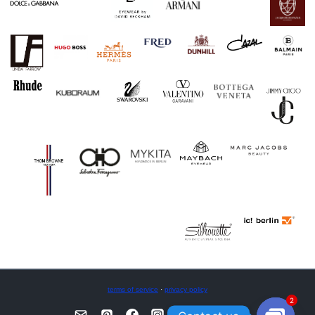
terms of service
·
privacy policy
2