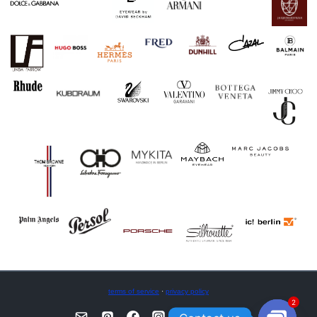
terms of service
·
privacy policy
2