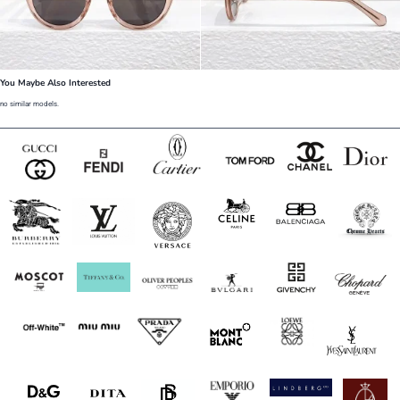
You Maybe Also Interested
no similar models.