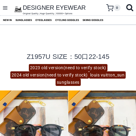
skip
to
DESIGNER EYEWEAR
0
content
Original Quality ,Huge Quantity ,100000+ Options
NEW IN
SUNGLASSES
EYEGLASSES
CYCLING GOGGLES
SKIING GOGGLES
Z1957U SIZE：50口22-145
2023 old version(need to verify stock)
2024 old version(need to verify stock)
louis vuitton_sun
sunglasses