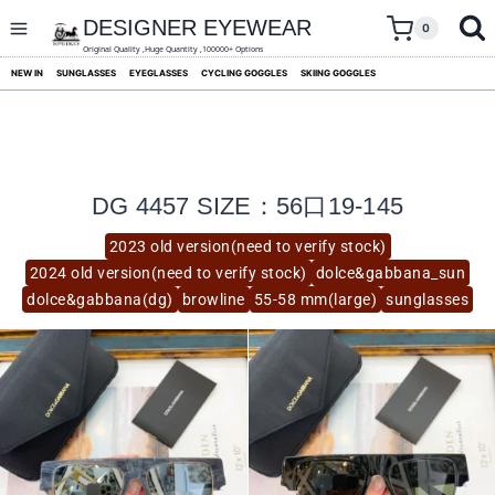
skip
to
DESIGNER EYEWEAR
0
content
Original Quality ,Huge Quantity ,100000+ Options
NEW IN
SUNGLASSES
EYEGLASSES
CYCLING GOGGLES
SKIING GOGGLES
DG 4457 SIZE：56口19-145
2023 old version(need to verify stock)
2024 old version(need to verify stock)
dolce&gabbana_sun
dolce&gabbana(dg)
browline
55-58 mm(large)
sunglasses