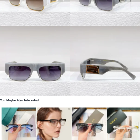
You Maybe Also Interested