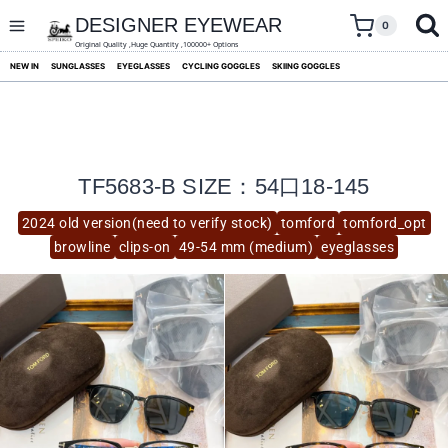
skip
to
DESIGNER EYEWEAR
0
content
Original Quality ,Huge Quantity ,100000+ Options
NEW IN
SUNGLASSES
EYEGLASSES
CYCLING GOGGLES
SKIING GOGGLES
TF5683-B SIZE：54口18-145
2024 old version(need to verify stock)
tomford
tomford_opt
browline
clips-on
49-54 mm (medium)
eyeglasses