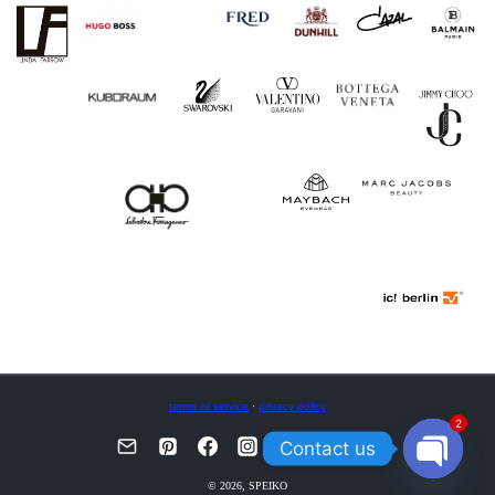
terms of service
·
privacy policy
2
Contact us
OPEN
© 2026, SPEIKO