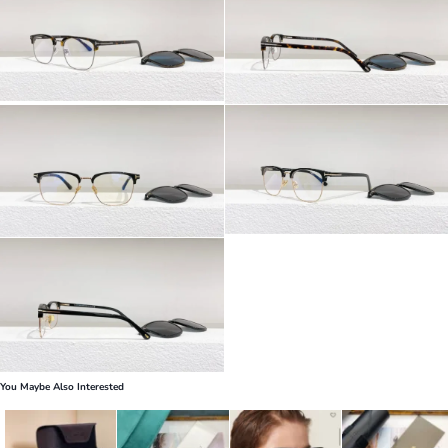
You Maybe Also Interested