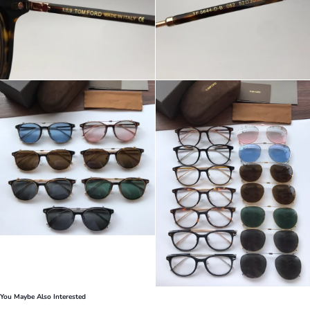
You Maybe Also Interested