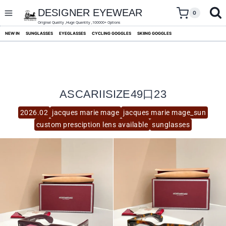
skip
to
DESIGNER EYEWEAR
0
content
Original Quality ,Huge Quantity ,100000+ Options
NEW IN
SUNGLASSES
EYEGLASSES
CYCLING GOGGLES
SKIING GOGGLES
ASCARIISIZE49口23
2026.02
jacques marie mage
jacques marie mage_sun
custom presciption lens available
sunglasses