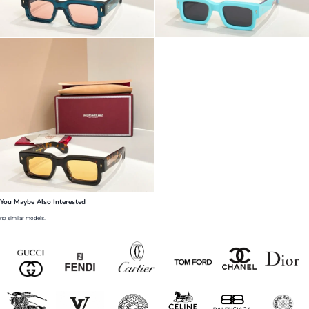
You Maybe Also Interested
no similar models.