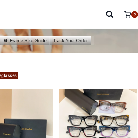
0
Frame Size Guide
Track Your Order
eglasses