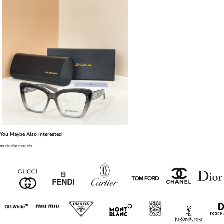
You Maybe Also Interested
no similar models.