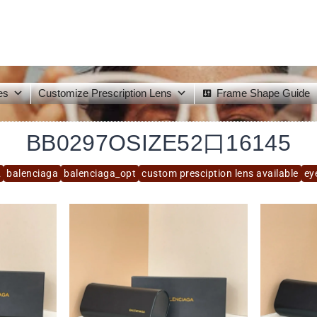
es
Customize Prescription Lens
Frame Shape Guide
BB0297OSIZE52口16145
2
balenciaga
balenciaga_opt
custom presciption lens available
ey