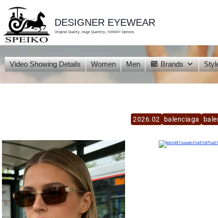
skip
to
content
DESIGNER EYEWEAR
Original Quality ,Huge Quantity ,100000+ Options
Video Showing Details
Women
Men
Brands
Styl
2026.02
balenciaga
bale