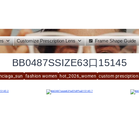
es
Customize Prescription Lens
Frame Shape Guide
BB0487SSIZE63口15145
nciaga_sun
fashion women
hot_2026_women
custom presciption 