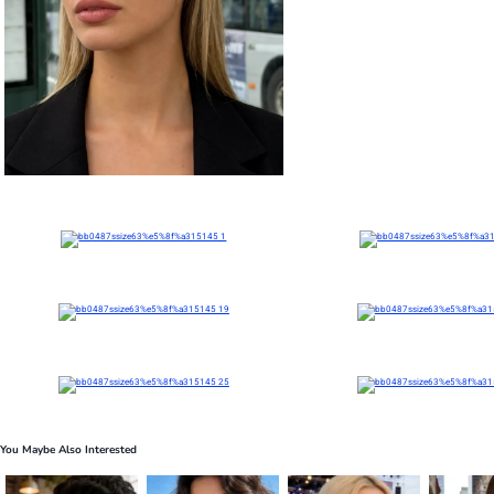
You Maybe Also Interested