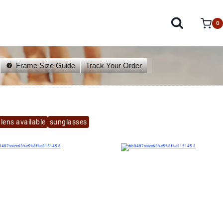
0
Frame Size Guide
Track Your Order
lens available
sunglasses