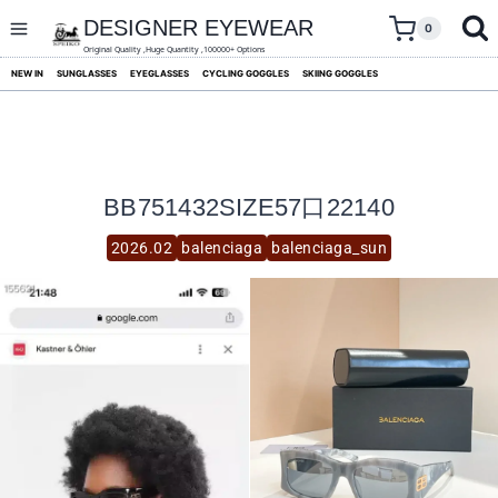
skip
to
DESIGNER EYEWEAR
0
content
Original Quality ,Huge Quantity ,100000+ Options
NEW IN
SUNGLASSES
EYEGLASSES
CYCLING GOGGLES
SKIING GOGGLES
BB751432SIZE57口22140
2026.02
balenciaga
balenciaga_sun