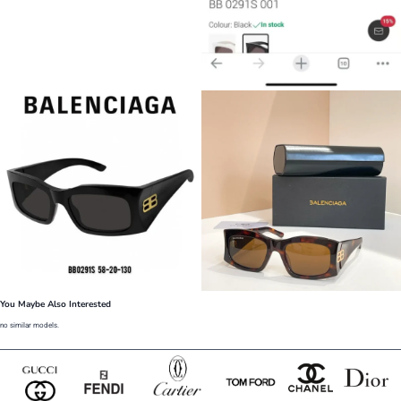
You Maybe Also Interested
no similar models.