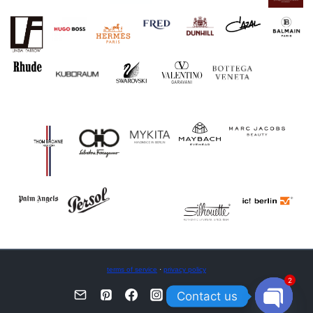
terms of service
·
privacy policy
2
Contact us