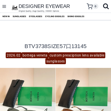
skip
to
DESIGNER EYEWEAR
0
content
Original Quality ,Huge Quantity ,100000+ Options
NEW IN
SUNGLASSES
EYEGLASSES
CYCLING GOGGLES
SKIING GOGGLES
BTV3738SIZE57口13145
2026.02
bottega veneta
custom presciption lens available
sunglasses