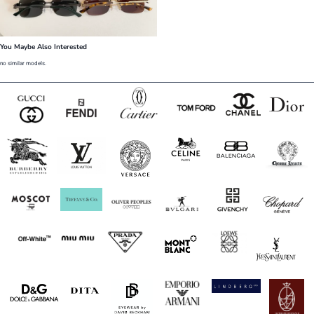
You Maybe Also Interested
no similar models.