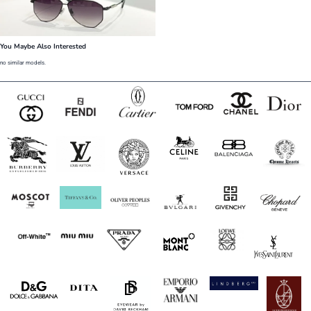
You Maybe Also Interested
no similar models.