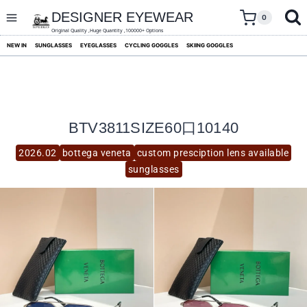
skip
to
DESIGNER EYEWEAR
0
content
Original Quality ,Huge Quantity ,100000+ Options
NEW IN
SUNGLASSES
EYEGLASSES
CYCLING GOGGLES
SKIING GOGGLES
BTV3811SIZE60口10140
2026.02
bottega veneta
custom presciption lens available
sunglasses