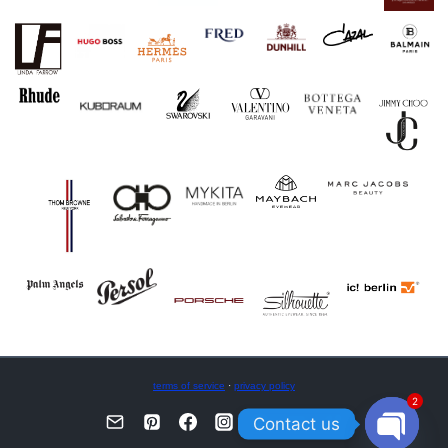
terms of service
·
privacy policy
2
Contact us