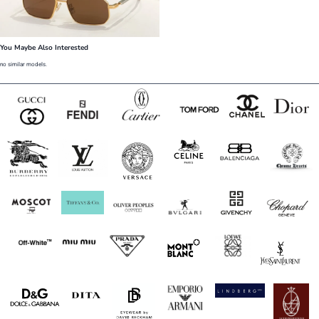
You Maybe Also Interested
no similar models.