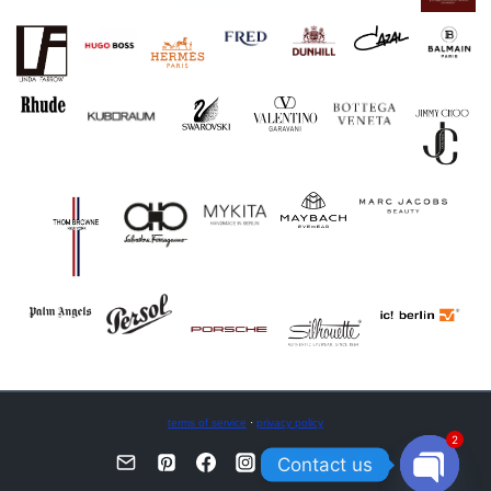
terms of service
·
privacy policy
2
Contact us