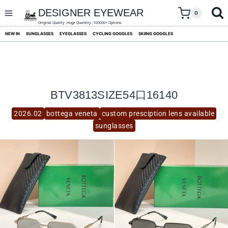
skip
to
DESIGNER EYEWEAR
0
content
Original Quality ,Huge Quantity ,100000+ Options
NEW IN
SUNGLASSES
EYEGLASSES
CYCLING GOGGLES
SKIING GOGGLES
BTV3813SIZE54口16140
2026.02
bottega veneta
custom presciption lens available
sunglasses