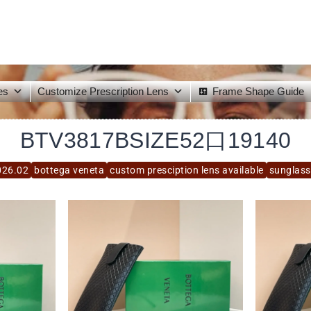
es
Customize Prescription Lens
Frame Shape Guide
BTV3817BSIZE52口19140
026.02
bottega veneta
custom presciption lens available
sunglass