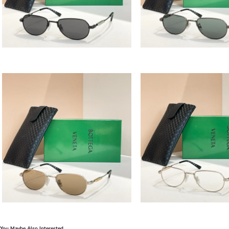
You Maybe Also Interested