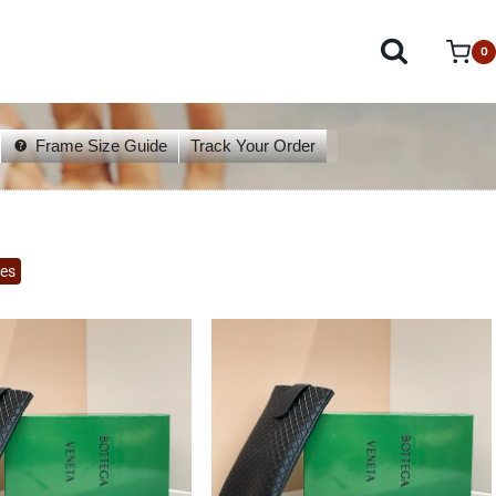
0
Frame Size Guide
Track Your Order
es