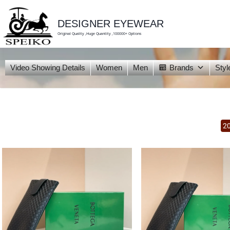
skip
to
content
DESIGNER EYEWEAR
Original Quality ,Huge Quantity ,100000+ Options
Video Showing Details
Women
Men
Brands
Styl
2