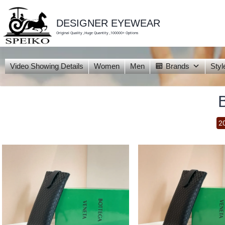
skip
to
content
DESIGNER EYEWEAR
Original Quality ,Huge Quantity ,100000+ Options
Video Showing Details
Women
Men
Brands
Styl
2