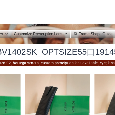
es
Customize Prescription Lens
Frame Shape Guide
BV1402SK_OPTSIZE55口1914
026.02
bottega veneta
custom presciption lens available
eyeglass