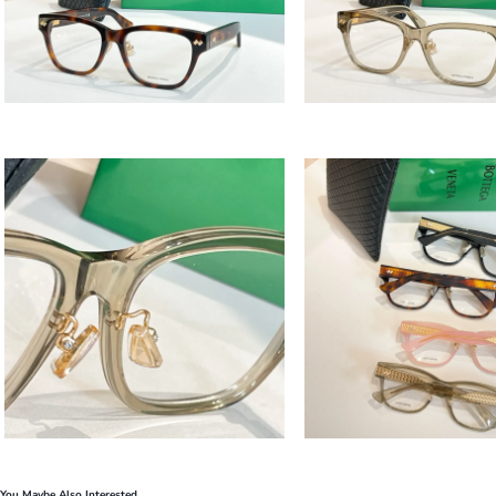
You Maybe Also Interested