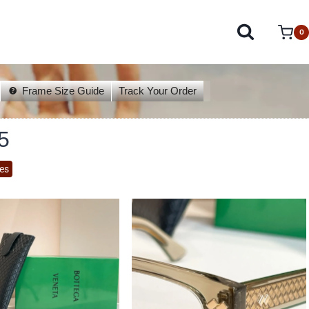
0
Frame Size Guide
Track Your Order
5
es