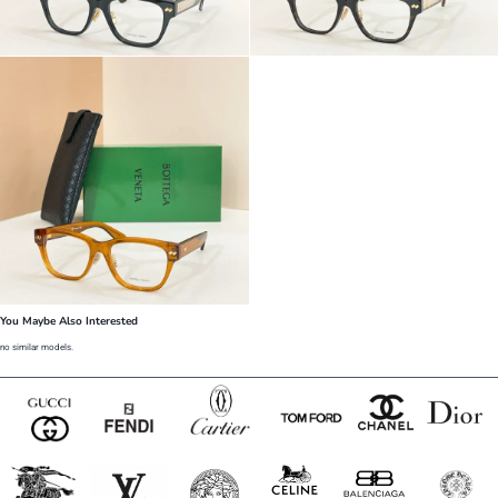
You Maybe Also Interested
no similar models.