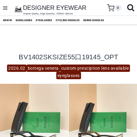
skip
to
DESIGNER EYEWEAR
0
content
Original Quality ,Huge Quantity ,100000+ Options
NEW IN
SUNGLASSES
EYEGLASSES
CYCLING GOGGLES
SKIING GOGGLES
BV1402SKSIZE55口19145_OPT
2026.02
bottega veneta
custom presciption lens available
eyeglasses