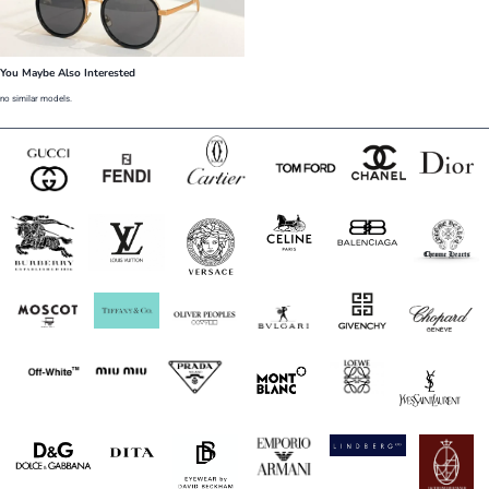
You Maybe Also Interested
no similar models.