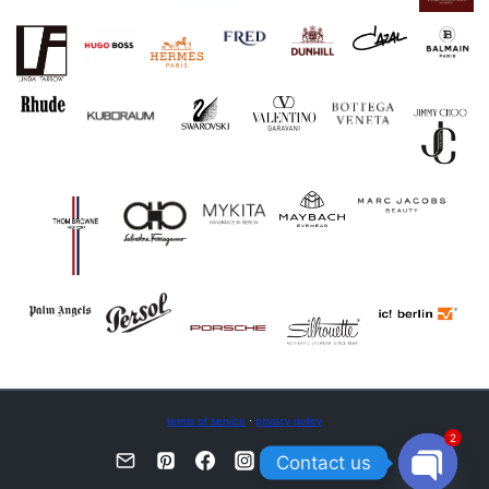
terms of service
·
privacy policy
2
Contact us