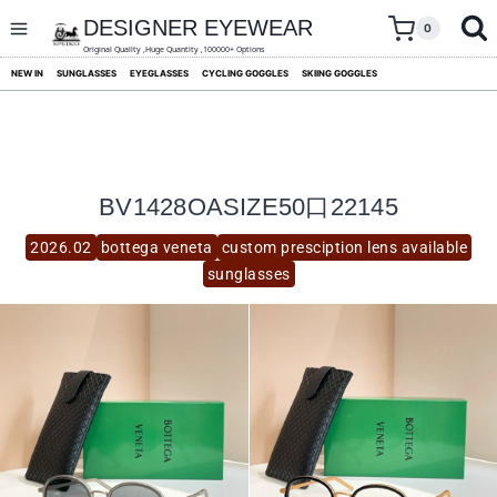
skip
to
DESIGNER EYEWEAR
0
content
Original Quality ,Huge Quantity ,100000+ Options
NEW IN
SUNGLASSES
EYEGLASSES
CYCLING GOGGLES
SKIING GOGGLES
BV1428OASIZE50口22145
2026.02
bottega veneta
custom presciption lens available
sunglasses