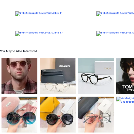
You Maybe Also Interested