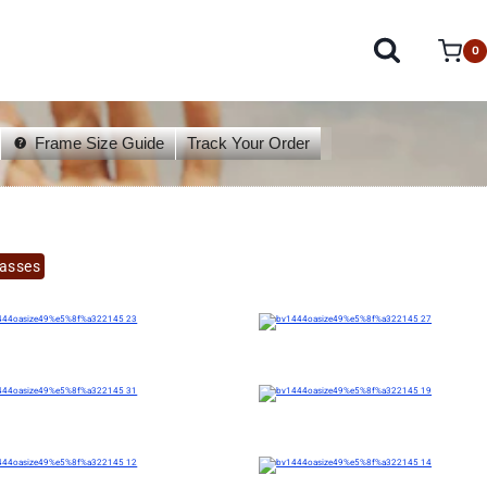
0
Frame Size Guide
Track Your Order
lasses