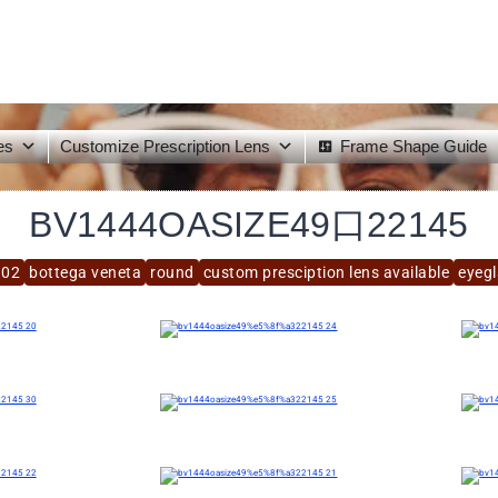
es
Customize Prescription Lens
Frame Shape Guide
BV1444OASIZE49口22145
.02
bottega veneta
round
custom presciption lens available
eyeg