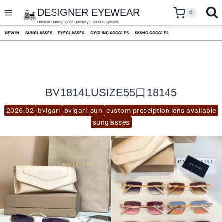
skip
to
DESIGNER EYEWEAR
0
content
Original Quality ,Huge Quantity ,100000+ Options
NEW IN
SUNGLASSES
EYEGLASSES
CYCLING GOGGLES
SKIING GOGGLES
BV1814LUSIZE55口18145
2026.02
bvlgari
bvlgari_sun
custom presciption lens available
sunglasses