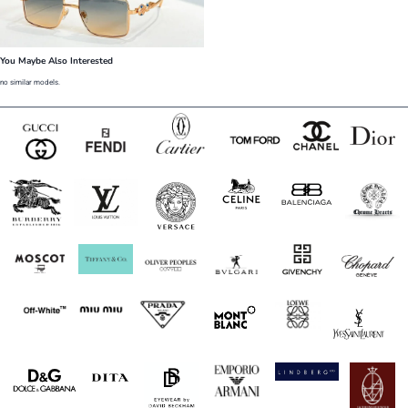
You Maybe Also Interested
no similar models.