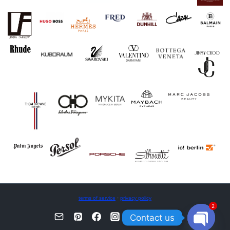
terms of service
·
privacy policy
2
Contact us