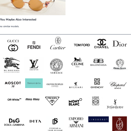
You Maybe Also Interested
no similar models.