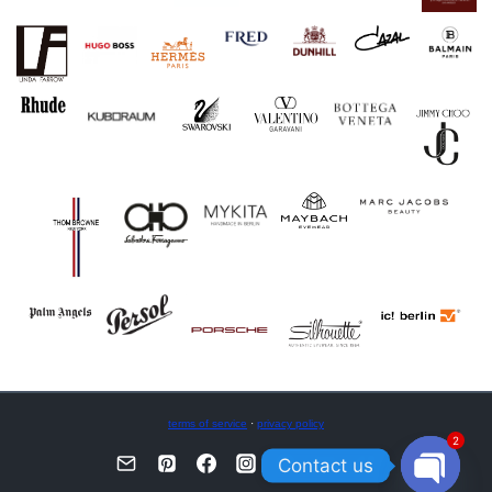
terms of service
·
privacy policy
2
Contact us