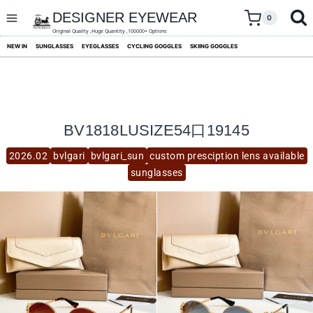
skip
to
DESIGNER EYEWEAR
0
content
Original Quality ,Huge Quantity ,100000+ Options
NEW IN
SUNGLASSES
EYEGLASSES
CYCLING GOGGLES
SKIING GOGGLES
BV1818LUSIZE54口19145
2026.02
bvlgari
bvlgari_sun
custom presciption lens available
sunglasses