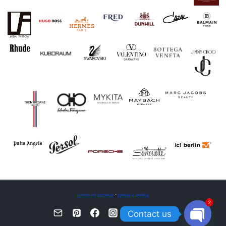
terms of service
·
privacy policy
2
Contact us