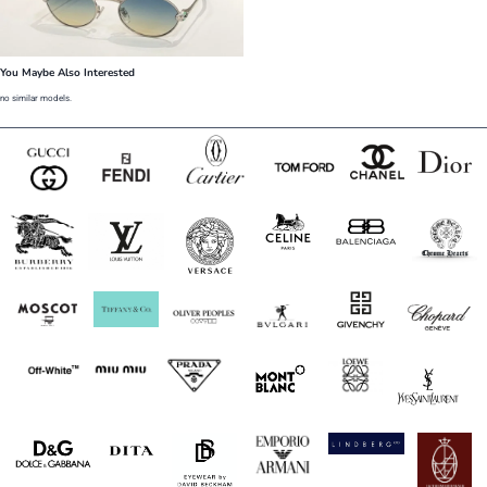
You Maybe Also Interested
no similar models.