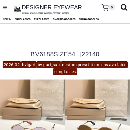
skip
to
DESIGNER EYEWEAR
0
content
Original Quality ,Huge Quantity ,100000+ Options
NEW IN
SUNGLASSES
EYEGLASSES
CYCLING GOGGLES
SKIING GOGGLES
BV6188SIZE54口22140
2026.02
bvlgari
bvlgari_sun
custom presciption lens available
sunglasses